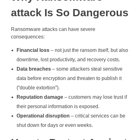
attack Is So Dangerous
Ransomware attacks can have severe
consequences:
Financial loss
– not just the ransom itself, but also
downtime, lost productivity, and recovery costs.
Data breaches
– some attackers steal sensitive
data before encryption and threaten to publish it
(“double extortion”).
Reputation damage
– customers may lose trust if
their personal information is exposed.
Operational disruption
– critical services can be
shut down for days or even weeks.