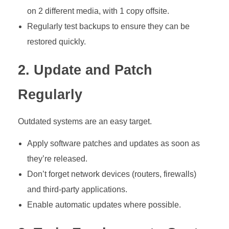
on 2 different media, with 1 copy offsite.
Regularly test backups to ensure they can be
restored quickly.
2. Update and Patch
Regularly
Outdated systems are an easy target.
Apply software patches and updates as soon as
they’re released.
Don’t forget network devices (routers, firewalls)
and third-party applications.
Enable automatic updates where possible.