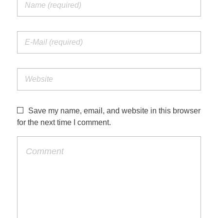
Save my name, email, and website in this browser
for the next time I comment.