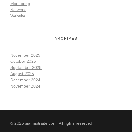
Monitoring
Network
Website
ARCHIVES
November 2025
October 2025
September 2025
August 2025
December 2024
November 2024
© 2026 siannistraite.com. All rights reserved.