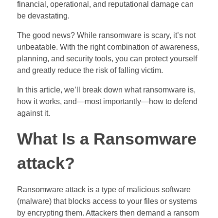
financial, operational, and reputational damage can
be devastating.
The good news? While ransomware is scary, it’s not
unbeatable. With the right combination of awareness,
planning, and security tools, you can protect yourself
and greatly reduce the risk of falling victim.
In this article, we’ll break down what ransomware is,
how it works, and—most importantly—how to defend
against it.
What Is a Ransomware
attack?
Ransomware attack is a type of malicious software
(malware) that blocks access to your files or systems
by encrypting them. Attackers then demand a ransom