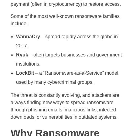
payment (often in cryptocurrency) to restore access.
Some of the most well-known ransomware families
include:
WannaCry
– spread rapidly across the globe in
2017.
Ryuk
– often targets businesses and government
institutions.
LockBit
– a “Ransomware-as-a-Service” model
used by many cybercriminal groups.
The threat is constantly evolving, and attackers are
always finding new ways to spread ransomware
through phishing emails, malicious links, infected
downloads, or vulnerabilities in outdated systems.
Why Ransomware