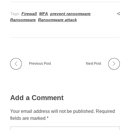
Tags:
Firewall
,
MFA
,
prevent ransomware
,
Ransomware
,
Ransomware attack
Previous Post
Next Post
Add a Comment
Your email address will not be published. Required
fields are marked *