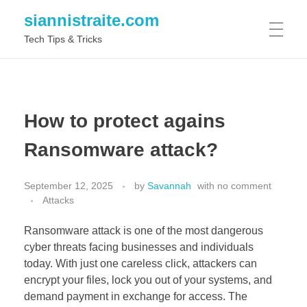
siannistraite.com
Tech Tips & Tricks
ABOUT ME
How to protect agains
Ransomware attack?
September 12, 2025
by
Savannah
with
no comment
Attacks
Ransomware attack is one of the most dangerous
cyber threats facing businesses and individuals
today. With just one careless click, attackers can
encrypt your files, lock you out of your systems, and
demand payment in exchange for access. The