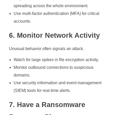
spreading across the whole environment.
Use multi-factor authentication (MFA) for critical
accounts.
6. Monitor Network Activity
Unusual behavior often signals an attack.
Watch for large spikes in file encryption activity.
Monitor outbound connections to suspicious
domains.
Use security information and event management
(SIEM) tools for real-time alerts.
7. Have a Ransomware