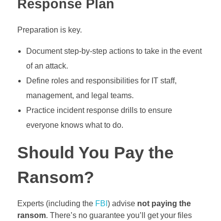
Response Plan
Preparation is key.
Document step-by-step actions to take in the event
of an attack.
Define roles and responsibilities for IT staff,
management, and legal teams.
Practice incident response drills to ensure
everyone knows what to do.
Should You Pay the
Ransom?
Experts (including the
FBI
) advise
not paying the
ransom
. There’s no guarantee you’ll get your files