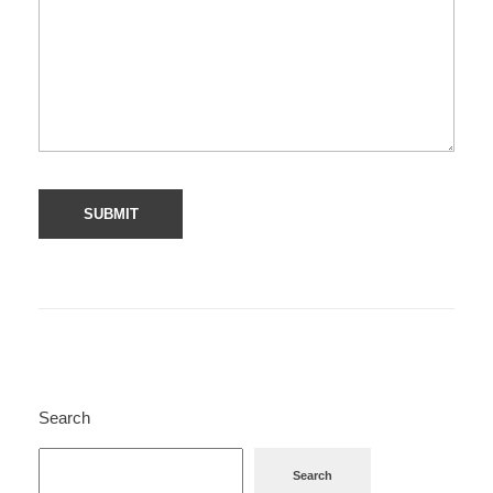
Search
Search