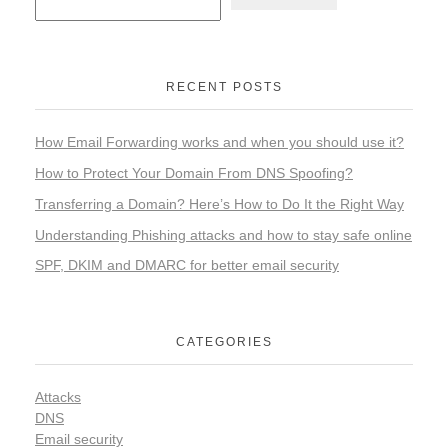
RECENT POSTS
How Email Forwarding works and when you should use it?
How to Protect Your Domain From DNS Spoofing?
Transferring a Domain? Here’s How to Do It the Right Way
Understanding Phishing attacks and how to stay safe online
SPF, DKIM and DMARC for better email security
CATEGORIES
Attacks
DNS
Email security