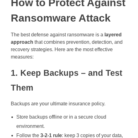
How to Protect Against
Ransomware Attack
The best defense against ransomware is a
layered
approach
that combines prevention, detection, and
recovery strategies. Here are the most effective
measures:
1. Keep Backups – and Test
Them
Backups are your ultimate insurance policy.
Store backups offline or in a secure cloud
environment.
Follow the
3-2-1 rule
: keep 3 copies of your data,