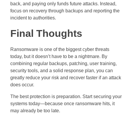
back, and paying only funds future attacks. Instead,
focus on recovery through backups and reporting the
incident to authorities.
Final Thoughts
Ransomware is one of the biggest cyber threats
today, but it doesn’t have to be a nightmare. By
combining regular backups, patching, user training,
security tools, and a solid response plan, you can
greatly reduce your risk and recover faster if an attack
does occur.
The best protection is preparation. Start securing your
systems today—because once ransomware hits, it
may already be too late.