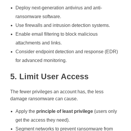
Deploy next-generation antivirus and anti-
ransomware software.
Use firewalls and intrusion detection systems.
Enable email filtering to block malicious
attachments and links.
Consider endpoint detection and response (EDR)
for advanced monitoring.
5. Limit User Access
The fewer privileges an account has, the less
damage ransomware can cause.
Apply the
principle of least privilege
(users only
get the access they need).
Segment networks to prevent ransomware from