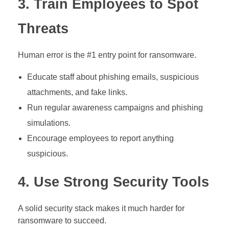
3. Train Employees to Spot
Threats
Human error is the #1 entry point for ransomware.
Educate staff about phishing emails, suspicious
attachments, and fake links.
Run regular awareness campaigns and phishing
simulations.
Encourage employees to report anything
suspicious.
4. Use Strong Security Tools
A solid security stack makes it much harder for
ransomware to succeed.