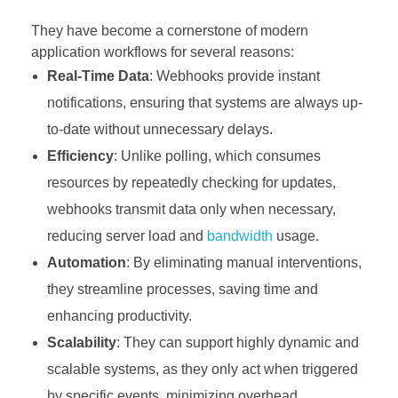
They have become a cornerstone of modern
application workflows for several reasons:
Real-Time Data
: Webhooks provide instant
notifications, ensuring that systems are always up-
to-date without unnecessary delays.
Efficiency
: Unlike polling, which consumes
resources by repeatedly checking for updates,
webhooks transmit data only when necessary,
reducing server load and
bandwidth
usage.
Automation
: By eliminating manual interventions,
they streamline processes, saving time and
enhancing productivity.
Scalability
: They can support highly dynamic and
scalable systems, as they only act when triggered
by specific events, minimizing overhead.