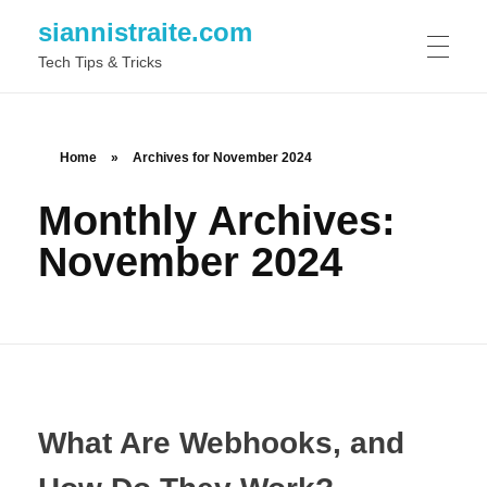
siannistraite.com
Tech Tips & Tricks
ABOUT ME
Home
»
Archives for November 2024
Monthly Archives:
November 2024
What Are Webhooks, and