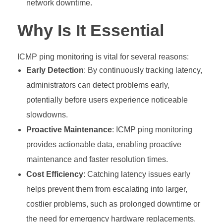
network downtime.
Why Is It Essential
ICMP ping monitoring is vital for several reasons:
Early Detection
: By continuously tracking latency,
administrators can detect problems early,
potentially before users experience noticeable
slowdowns.
Proactive Maintenance
: ICMP ping monitoring
provides actionable data, enabling proactive
maintenance and faster resolution times.
Cost Efficiency
: Catching latency issues early
helps prevent them from escalating into larger,
costlier problems, such as prolonged downtime or
the need for emergency hardware replacements.