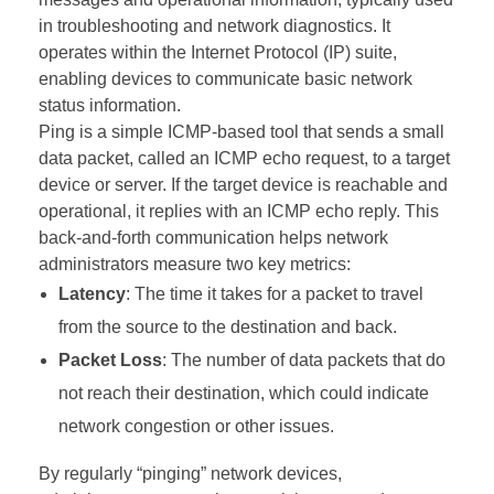
in troubleshooting and network diagnostics. It
operates within the Internet Protocol (IP) suite,
enabling devices to communicate basic network
status information.
Ping is a simple ICMP-based tool that sends a small
data packet, called an ICMP echo request, to a target
device or server. If the target device is reachable and
operational, it replies with an ICMP echo reply. This
back-and-forth communication helps network
administrators measure two key metrics:
Latency
: The time it takes for a packet to travel
from the source to the destination and back.
Packet Loss
: The number of data packets that do
not reach their destination, which could indicate
network congestion or other issues.
By regularly “pinging” network devices,