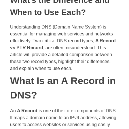
What’s the Difference and
When to Use Each?
Understanding DNS (Domain Name System) is
essential for managing web services and networks
effectively. Two critical DNS record types,
A Record
vs PTR Record
, are often misunderstood. This
article will provide a detailed comparison between
these two record types, highlight their differences,
and explain when to use each.
What Is an A Record in
DNS?
An
A Record
is one of the core components of DNS.
It maps a domain name to an IPv4 address, allowing
users to access websites or services using easily