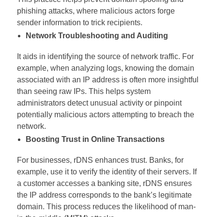
phishing attacks, where malicious actors forge
sender information to trick recipients.
Network Troubleshooting and Auditing
It aids in identifying the source of network traffic. For
example, when analyzing logs, knowing the domain
associated with an IP address is often more insightful
than seeing raw IPs. This helps system
administrators detect unusual activity or pinpoint
potentially malicious actors attempting to breach the
network.
Boosting Trust in Online Transactions
For businesses, rDNS enhances trust. Banks, for
example, use it to verify the identity of their servers. If
a customer accesses a banking site, rDNS ensures
the IP address corresponds to the bank’s legitimate
domain. This process reduces the likelihood of man-