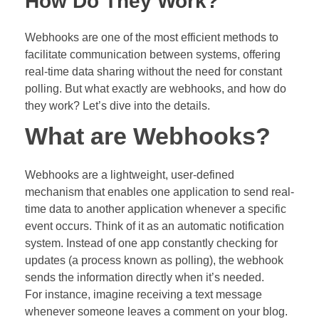
How Do They Work?
Webhooks are one of the most efficient methods to
facilitate communication between systems, offering
real-time data sharing without the need for constant
polling. But what exactly are webhooks, and how do
they work? Let’s dive into the details.
What are Webhooks?
Webhooks are a lightweight, user-defined
mechanism that enables one application to send real-
time data to another application whenever a specific
event occurs. Think of it as an automatic notification
system. Instead of one app constantly checking for
updates (a process known as polling), the webhook
sends the information directly when it’s needed.
For instance, imagine receiving a text message
whenever someone leaves a comment on your blog.