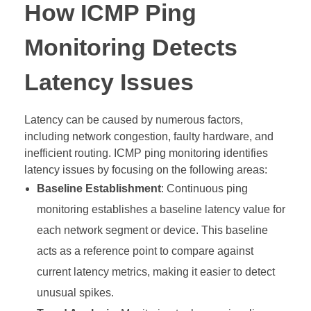
How ICMP Ping
Monitoring Detects
Latency Issues
Latency can be caused by numerous factors,
including network congestion, faulty hardware, and
inefficient routing. ICMP ping monitoring identifies
latency issues by focusing on the following areas:
Baseline Establishment
: Continuous ping
monitoring establishes a baseline latency value for
each network segment or device. This baseline
acts as a reference point to compare against
current latency metrics, making it easier to detect
unusual spikes.