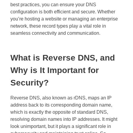
best practices, you can ensure your DNS
configuration is both efficient and secure. Whether
you’re hosting a website or managing an enterprise
network, these record types play a vital role in
seamless connectivity and communication.
What is Reverse DNS, and
Why is It Important for
Security?
Reverse DNS, also known as rDNS, maps an IP
address back to its corresponding domain name,
which is exactly the opposite of standard DNS,
resolving domain names into IP addresses. It might
look unimportant, but it plays a significant role in