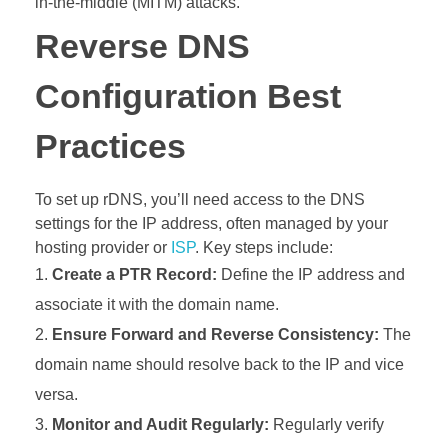
in-the-middle (MITM) attacks.
Reverse DNS
Configuration Best
Practices
To set up rDNS, you’ll need access to the DNS
settings for the IP address, often managed by your
hosting provider or
ISP
. Key steps include:
Create a PTR Record:
Define the IP address and
associate it with the domain name.
Ensure Forward and Reverse Consistency:
The
domain name should resolve back to the IP and vice
versa.
Monitor and Audit Regularly:
Regularly verify