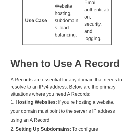
Email
Website
authenticati
hosting,
on,
Use Case
subdomain
security,
s, load
and
balancing.
logging.
When to Use A Record
A Records are essential for any domain that needs to
resolve to an IPv4 address. Below are the primary
situations where you need A Records:
Hosting Websites
: If you’re hosting a website,
your domain must point to the server’s IP address
using an A Record.
Setting Up Subdomains
: To configure