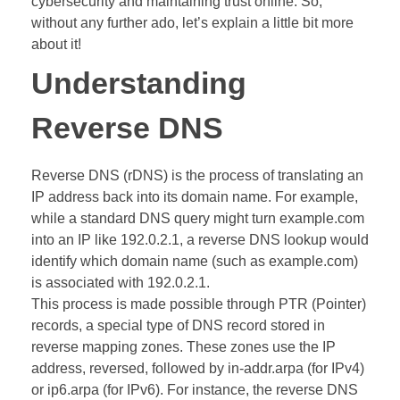
cybersecurity and maintaining trust online. So,
without any further ado, let’s explain a little bit more
about it!
Understanding
Reverse DNS
Reverse DNS (rDNS) is the process of translating an
IP address back into its domain name. For example,
while a standard DNS query might turn example.com
into an IP like 192.0.2.1, a reverse DNS lookup would
identify which domain name (such as example.com)
is associated with 192.0.2.1.
This process is made possible through PTR (Pointer)
records, a special type of DNS record stored in
reverse mapping zones. These zones use the IP
address, reversed, followed by in-addr.arpa (for IPv4)
or ip6.arpa (for IPv6). For instance, the reverse DNS