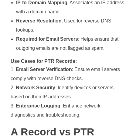
IP-to-Domain Mapping
: Associates an IP address
with a domain name.
Reverse Resolution
: Used for reverse DNS
lookups.
Required for Email Servers
: Helps ensure that
outgoing emails are not flagged as spam.
Use Cases for PTR Records:
Email Server Verification
: Ensure email servers
comply with reverse DNS checks.
Network Security
: Identify devices or servers
based on their IP addresses.
Enterprise Logging
: Enhance network
diagnostics and troubleshooting.
A Record vs PTR