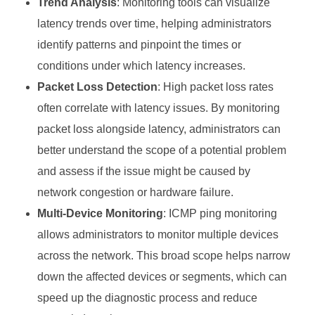
Trend Analysis
: Monitoring tools can visualize
latency trends over time, helping administrators
identify patterns and pinpoint the times or
conditions under which latency increases.
Packet Loss Detection
: High packet loss rates
often correlate with latency issues. By monitoring
packet loss alongside latency, administrators can
better understand the scope of a potential problem
and assess if the issue might be caused by
network congestion or hardware failure.
Multi-Device Monitoring
: ICMP ping monitoring
allows administrators to monitor multiple devices
across the network. This broad scope helps narrow
down the affected devices or segments, which can
speed up the diagnostic process and reduce