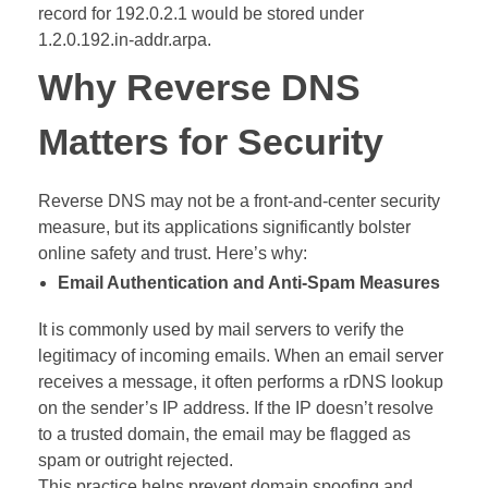
record for 192.0.2.1 would be stored under
1.2.0.192.in-addr.arpa.
Why Reverse DNS
Matters for Security
Reverse DNS may not be a front-and-center security
measure, but its applications significantly bolster
online safety and trust. Here’s why:
Email Authentication and Anti-Spam Measures
It is commonly used by mail servers to verify the
legitimacy of incoming emails. When an email server
receives a message, it often performs a rDNS lookup
on the sender’s IP address. If the IP doesn’t resolve
to a trusted domain, the email may be flagged as
spam or outright rejected.
This practice helps prevent domain spoofing and