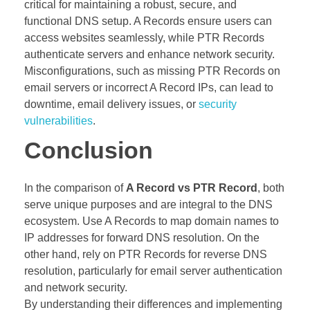
critical for maintaining a robust, secure, and
functional DNS setup. A Records ensure users can
access websites seamlessly, while PTR Records
authenticate servers and enhance network security.
Misconfigurations, such as missing PTR Records on
email servers or incorrect A Record IPs, can lead to
downtime, email delivery issues, or
security
vulnerabilities
.
Conclusion
In the comparison of
A Record vs PTR Record
, both
serve unique purposes and are integral to the DNS
ecosystem. Use A Records to map domain names to
IP addresses for forward DNS resolution. On the
other hand, rely on PTR Records for reverse DNS
resolution, particularly for email server authentication
and network security.
By understanding their differences and implementing