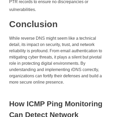
PTR records to ensure no discrepancies or
vulnerabilities.
Conclusion
While reverse DNS might seem like a technical
detail, its impact on security, trust, and network
reliability is profound. From email authentication to
mitigating cyber threats, it plays a silent but pivotal
role in protecting digital environments. By
understanding and implementing rDNS correctly,
organizations can fortify their defenses and build a
more secure online presence.
How ICMP Ping Monitoring
Can Detect Network