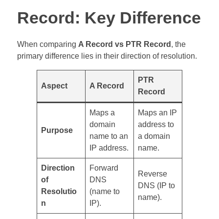
Record: Key Difference
When comparing
A Record vs PTR Record
, the
primary difference lies in their direction of resolution.
PTR
Aspect
A Record
Record
Maps a
Maps an IP
domain
address to
Purpose
name to an
a domain
IP address.
name.
Direction
Forward
Reverse
of
DNS
DNS (IP to
Resolutio
(name to
name).
n
IP).