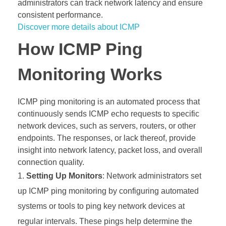
administrators can track network latency and ensure
consistent performance.
Discover more details about ICMP
How ICMP Ping
Monitoring Works
ICMP ping monitoring is an automated process that
continuously sends ICMP echo requests to specific
network devices, such as servers, routers, or other
endpoints. The responses, or lack thereof, provide
insight into network latency, packet loss, and overall
connection quality.
Setting Up Monitors
: Network administrators set
up ICMP ping monitoring by configuring automated
systems or tools to ping key network devices at
regular intervals. These pings help determine the