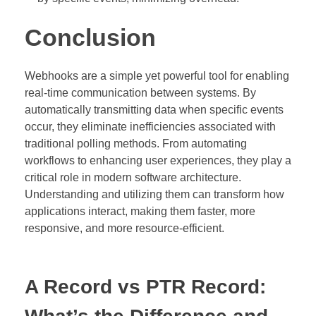
Conclusion
Webhooks are a simple yet powerful tool for enabling
real-time communication between systems. By
automatically transmitting data when specific events
occur, they eliminate inefficiencies associated with
traditional polling methods. From automating
workflows to enhancing user experiences, they play a
critical role in modern software architecture.
Understanding and utilizing them can transform how
applications interact, making them faster, more
responsive, and more resource-efficient.
A Record vs PTR Record: