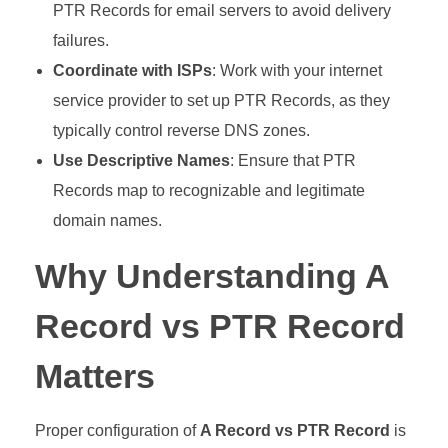
PTR Records for email servers to avoid delivery
failures.
Coordinate with ISPs
: Work with your internet
service provider to set up PTR Records, as they
typically control reverse DNS zones.
Use Descriptive Names
: Ensure that PTR
Records map to recognizable and legitimate
domain names.
Why Understanding A
Record vs PTR Record
Matters
Proper configuration of
A Record vs PTR Record
is