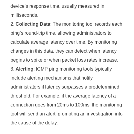
device’s response time, usually measured in
milliseconds.
Collecting Data
: The monitoring tool records each
ping’s round-trip time, allowing administrators to
calculate average latency over time. By monitoring
changes in this data, they can detect when latency
begins to spike or when packet loss rates increase.
Alerting
: ICMP ping monitoring tools typically
include alerting mechanisms that notify
administrators if latency surpasses a predetermined
threshold. For example, if the average latency of a
connection goes from 20ms to 100ms, the monitoring
tool will send an alert, prompting an investigation into
the cause of the delay.