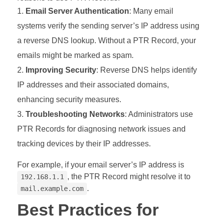
Email Server Authentication
: Many email
systems verify the sending server’s IP address using
a reverse DNS lookup. Without a PTR Record, your
emails might be marked as spam.
Improving Security
: Reverse DNS helps identify
IP addresses and their associated domains,
enhancing security measures.
Troubleshooting Networks
: Administrators use
PTR Records for diagnosing network issues and
tracking devices by their IP addresses.
For example, if your email server’s IP address is
, the PTR Record might resolve it to
192.168.1.1
.
mail.example.com
Best Practices for