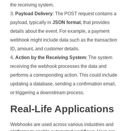
the receiving system.
Payload Delivery
: The POST request contains a
payload, typically in
JSON format
, that provides
details about the event. For example, a payment
webhook might include data such as the transaction
ID, amount, and customer details.
Action by the Receiving System
: The system
receiving the webhook processes the data and
performs a corresponding action. This could include
updating a database, sending a confirmation email,
or triggering a downstream process.
Real-Life Applications
Webhooks are used across various industries and