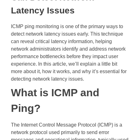
Latency Issues
ICMP ping monitoring is one of the primary ways to
detect network latency issues early. This technique
can reveal critical latency information, helping
network administrators identify and address network
performance bottlenecks before they impact user
experience. In this article, we’ll explain a little bit
more about it, how it works, and why it’s essential for
detecting network latency issues.
What is ICMP and
Ping?
The Internet Control Message Protocol (ICMP) is a
network protocol used primarily to send error
messages and operational information, typically used