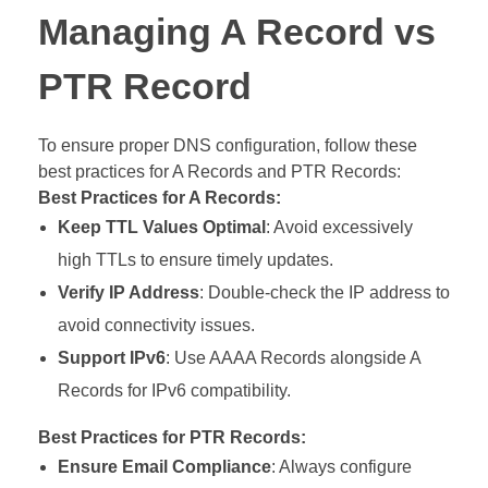
Managing A Record vs
PTR Record
To ensure proper DNS configuration, follow these
best practices for A Records and PTR Records:
Best Practices for A Records:
Keep TTL Values Optimal
: Avoid excessively
high TTLs to ensure timely updates.
Verify IP Address
: Double-check the IP address to
avoid connectivity issues.
Support IPv6
: Use AAAA Records alongside A
Records for IPv6 compatibility.
Best Practices for PTR Records:
Ensure Email Compliance
: Always configure