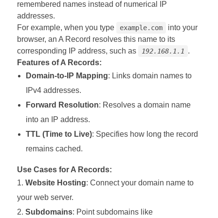
remembered names instead of numerical IP
addresses.
For example, when you type
into your
example.com
browser, an A Record resolves this name to its
corresponding IP address, such as
.
192.168.1.1
Features of A Records:
Domain-to-IP Mapping
: Links domain names to
IPv4 addresses.
Forward Resolution
: Resolves a domain name
into an IP address.
TTL (Time to Live)
: Specifies how long the record
remains cached.
Use Cases for A Records:
Website Hosting
: Connect your domain name to
your web server.
Subdomains
: Point subdomains like