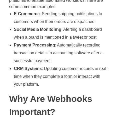
platforms to enable automated workflows. Here are
some common examples:
E-Commerce
: Sending shipping notifications to
customers when their orders are dispatched.
Social Media Monitoring
: Alerting a dashboard
when a brand is mentioned in a tweet or post.
Payment Processing
: Automatically recording
transaction details in accounting software after a
successful payment.
CRM Systems
: Updating customer records in real-
time when they complete a form or interact with
your platform.
Why Are Webhooks
Important?