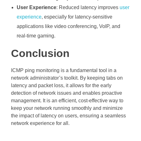
User Experience
: Reduced latency improves
user
experience
, especially for latency-sensitive
applications like video conferencing, VoIP, and
real-time gaming.
Conclusion
ICMP ping monitoring is a fundamental tool in a
network administrator’s toolkit. By keeping tabs on
latency and packet loss, it allows for the early
detection of network issues and enables proactive
management. It is an efficient, cost-effective way to
keep your network running smoothly and minimize
the impact of latency on users, ensuring a seamless
network experience for all.