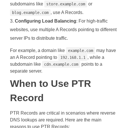
subdomains like
or
store.example.com
, use A Records.
blog.example.com
Configuring Load Balancing
: For high-traffic
websites, use multiple A Records pointing to different
server IPs to distribute traffic.
For example, a domain like
may have
example.com
an A Record pointing to
, while a
192.168.1.1
subdomain like
points to a
cdn.example.com
separate server.
When to Use PTR
Record
PTR Records are critical in scenarios where reverse
DNS lookups are required. Here are the main
reasons to use PTR Records: