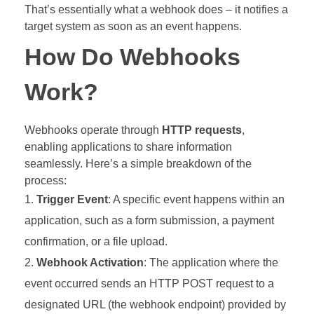
That’s essentially what a webhook does – it notifies a
target system as soon as an event happens.
How Do Webhooks
Work?
Webhooks operate through
HTTP requests
,
enabling applications to share information
seamlessly. Here’s a simple breakdown of the
process:
Trigger Event
: A specific event happens within an
application, such as a form submission, a payment
confirmation, or a file upload.
Webhook Activation
: The application where the
event occurred sends an HTTP POST request to a
designated URL (the webhook endpoint) provided by