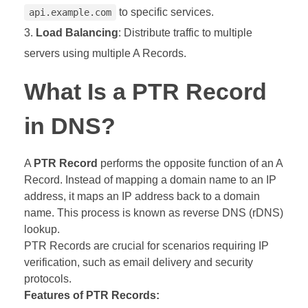
to specific services.
api.example.com
Load Balancing
: Distribute traffic to multiple
servers using multiple A Records.
What Is a PTR Record
in DNS?
A
PTR Record
performs the opposite function of an A
Record. Instead of mapping a domain name to an IP
address, it maps an IP address back to a domain
name. This process is known as reverse DNS (rDNS)
lookup.
PTR Records are crucial for scenarios requiring IP
verification, such as email delivery and security
protocols.
Features of PTR Records: