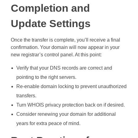
Completion and
Update Settings
Once the transfer is complete, you’ll receive a final
confirmation. Your domain will now appear in your
new registrar’s control panel. At this point:
Verify that your DNS records are correct and
pointing to the right servers.
Re-enable domain locking to prevent unauthorized
transfers.
Turn WHOIS privacy protection back on if desired.
Consider renewing your domain for additional
years for extra peace of mind.