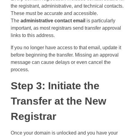
the registrant, administrative, and technical contacts.
These must be accurate and accessible.
The
administrative contact email
is particularly
important, as most registrars send transfer approval
links to this address.
If you no longer have access to that email, update it
before beginning the transfer. Missing an approval
message can cause delays or even cancel the
process.
Step 3: Initiate the
Transfer at the New
Registrar
Once your domain is unlocked and you have your