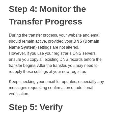
Step 4: Monitor the
Transfer Progress
During the transfer process, your website and email
should remain active, provided your
DNS (Domain
Name System)
settings are not altered.
However, if you use your registrar’s DNS servers,
ensure you copy all existing DNS records before the
transfer begins. After the transfer, you may need to
reapply these settings at your new registrar.
Keep checking your email for updates, especially any
messages requesting confirmation or additional
verification.
Step 5: Verify