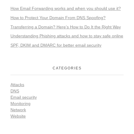
How Email Forwarding works and when you should use it?
How to Protect Your Domain From DNS Spoofing?
Transferring a Domain? Here’s How to Do It the Right Way
Understanding Phishing attacks and how to stay safe online
SPF, DKIM and DMARC for better email security
CATEGORIES
Attacks
DNS
Email security
Monitoring
Network
Website