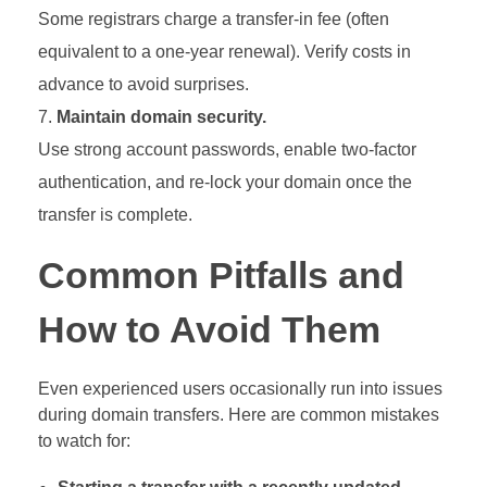
Some registrars charge a transfer-in fee (often
equivalent to a one-year renewal). Verify costs in
advance to avoid surprises.
Maintain domain security.
Use strong account passwords, enable two-factor
authentication, and re-lock your domain once the
transfer is complete.
Common Pitfalls and
How to Avoid Them
Even experienced users occasionally run into issues
during domain transfers. Here are common mistakes
to watch for: