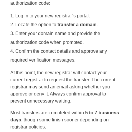
authorization code:
Log in to your new registrar’s portal.
Locate the option to
transfer a domain
.
Enter your domain name and provide the
authorization code when prompted.
Confirm the contact details and approve any
required verification messages.
At this point, the new registrar will contact your
current registrar to request the transfer. The current
registrar may send an email asking whether you
approve or deny it. Always confirm approval to
prevent unnecessary waiting.
Most transfers are completed within
5 to 7 business
days
, though some finish sooner depending on
registrar policies.