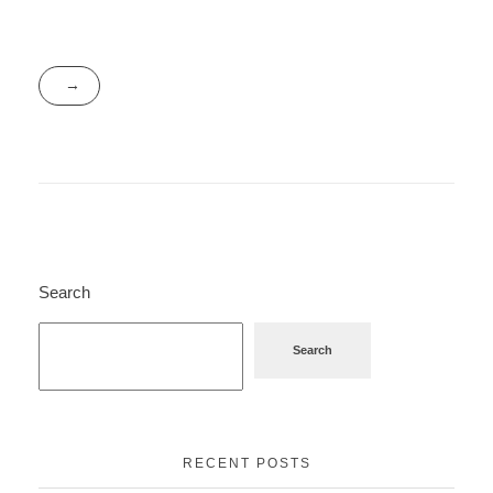
Search
Search
RECENT POSTS