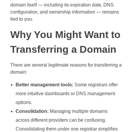
domain itself — including its expiration date, DNS
configuration, and ownership information — remains
tied to you.
Why You Might Want to
Transferring a Domain
There are several legitimate reasons for transferring a
domain:
Better management tools:
Some registrars offer
more intuitive dashboards or DNS management
options.
Consolidation:
Managing multiple domains
across different providers can be confusing.
Consolidating them under one registrar simplifies