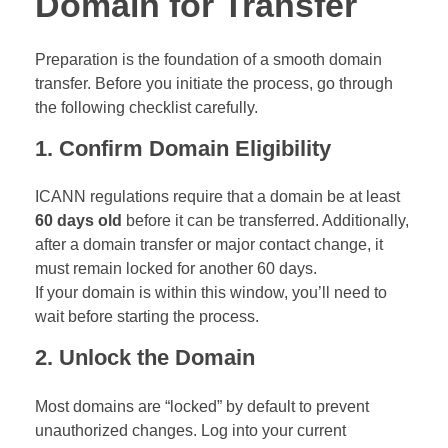
Domain for Transfer
Preparation is the foundation of a smooth domain
transfer. Before you initiate the process, go through
the following checklist carefully.
1. Confirm Domain Eligibility
ICANN regulations require that a domain be at least
60 days old
before it can be transferred. Additionally,
after a domain transfer or major contact change, it
must remain locked for another 60 days.
If your domain is within this window, you’ll need to
wait before starting the process.
2. Unlock the Domain
Most domains are “locked” by default to prevent
unauthorized changes. Log into your current