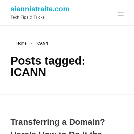
siannistraite.com
Tech Tips & Tricks
ABOUT ME
Home
»
ICANN
Posts tagged:
ICANN
Transferring a Domain?