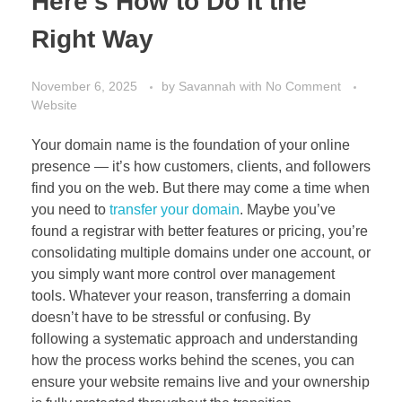
Here’s How to Do It the
Right Way
November 6, 2025
by
Savannah
with
No Comment
Website
Your domain name is the foundation of your online
presence — it’s how customers, clients, and followers
find you on the web. But there may come a time when
you need to
transfer your domain
. Maybe you’ve
found a registrar with better features or pricing, you’re
consolidating multiple domains under one account, or
you simply want more control over management
tools. Whatever your reason, transferring a domain
doesn’t have to be stressful or confusing. By
following a systematic approach and understanding
how the process works behind the scenes, you can
ensure your website remains live and your ownership