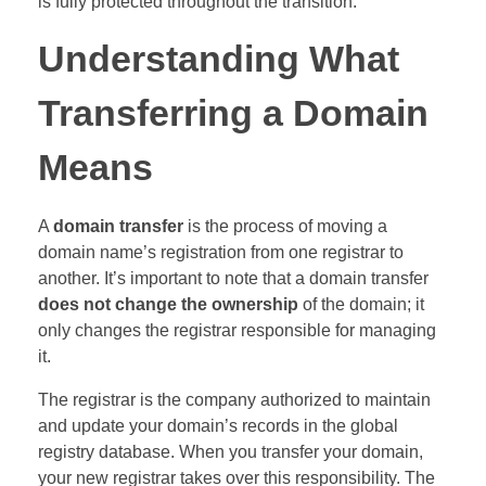
is fully protected throughout the transition.
Understanding What
Transferring a Domain
Means
A
domain transfer
is the process of moving a
domain name’s registration from one registrar to
another. It’s important to note that a domain transfer
does not change the ownership
of the domain; it
only changes the registrar responsible for managing
it.
The registrar is the company authorized to maintain
and update your domain’s records in the global
registry database. When you transfer your domain,
your new registrar takes over this responsibility. The