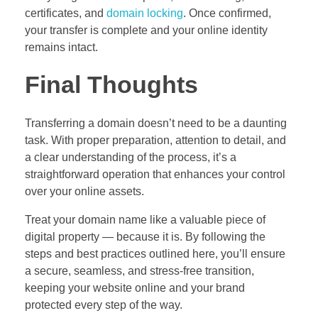
certificates, and
domain locking
. Once confirmed,
your transfer is complete and your online identity
remains intact.
Final Thoughts
Transferring a domain doesn’t need to be a daunting
task. With proper preparation, attention to detail, and
a clear understanding of the process, it’s a
straightforward operation that enhances your control
over your online assets.
Treat your domain name like a valuable piece of
digital property — because it is. By following the
steps and best practices outlined here, you’ll ensure
a secure, seamless, and stress-free transition,
keeping your website online and your brand
protected every step of the way.