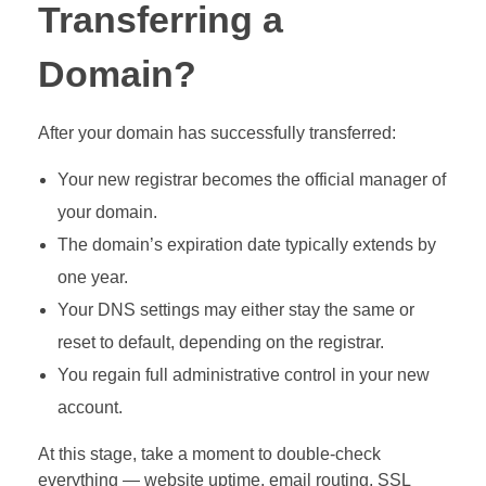
Transferring a
Domain?
After your domain has successfully transferred:
Your new registrar becomes the official manager of
your domain.
The domain’s expiration date typically extends by
one year.
Your DNS settings may either stay the same or
reset to default, depending on the registrar.
You regain full administrative control in your new
account.
At this stage, take a moment to double-check
everything — website uptime, email routing, SSL