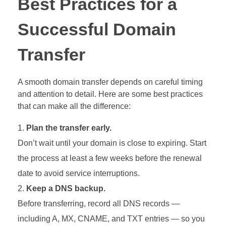
Best Practices for a
Successful Domain
Transfer
A smooth domain transfer depends on careful timing
and attention to detail. Here are some best practices
that can make all the difference:
Plan the transfer early.
Don’t wait until your domain is close to expiring. Start
the process at least a few weeks before the renewal
date to avoid service interruptions.
Keep a DNS backup.
Before transferring, record all DNS records —
including A, MX, CNAME, and TXT entries — so you