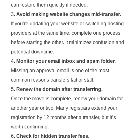
can restore them quickly if needed.
Avoid making website changes mid-transfer.
If you’re updating your website or switching hosting
providers at the same time, complete one process
before starting the other. It minimizes confusion and
potential downtime.
Monitor your email inbox and spam folder.
Missing an approval email is one of the most
common reasons transfers fail or stall.
Renew the domain after transferring.
Once the move is complete, renew your domain for
another year or two. Many registrars extend your
registration by 12 months after a transfer, but it’s
worth confirming.
Check for hidden transfer fees.