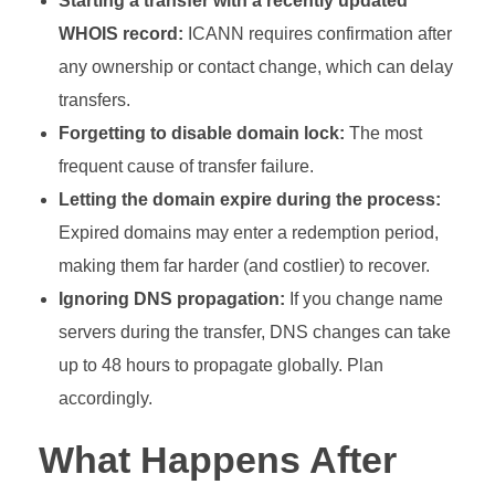
Starting a transfer with a recently updated
WHOIS record:
ICANN requires confirmation after
any ownership or contact change, which can delay
transfers.
Forgetting to disable domain lock:
The most
frequent cause of transfer failure.
Letting the domain expire during the process:
Expired domains may enter a redemption period,
making them far harder (and costlier) to recover.
Ignoring DNS propagation:
If you change name
servers during the transfer, DNS changes can take
up to 48 hours to propagate globally. Plan
accordingly.
What Happens After