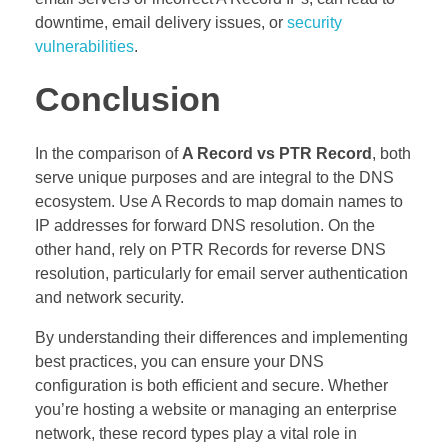
downtime, email delivery issues, or
security
vulnerabilities
.
Conclusion
In the comparison of
A Record vs PTR Record
, both
serve unique purposes and are integral to the DNS
ecosystem. Use A Records to map domain names to
IP addresses for forward DNS resolution. On the
other hand, rely on PTR Records for reverse DNS
resolution, particularly for email server authentication
and network security.
By understanding their differences and implementing
best practices, you can ensure your DNS
configuration is both efficient and secure. Whether
you’re hosting a website or managing an enterprise
network, these record types play a vital role in