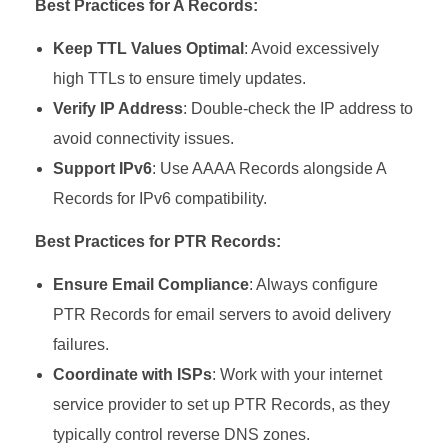
Best Practices for A Records:
Keep TTL Values Optimal
: Avoid excessively
high TTLs to ensure timely updates.
Verify IP Address
: Double-check the IP address to
avoid connectivity issues.
Support IPv6
: Use AAAA Records alongside A
Records for IPv6 compatibility.
Best Practices for PTR Records:
Ensure Email Compliance
: Always configure
PTR Records for email servers to avoid delivery
failures.
Coordinate with ISPs
: Work with your internet
service provider to set up PTR Records, as they
typically control reverse DNS zones.