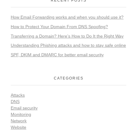
RECENT POSTS
How Email Forwarding works and when you should use it?
How to Protect Your Domain From DNS Spoofing?
Transferring a Domain? Here’s How to Do It the Right Way
Understanding Phishing attacks and how to stay safe online
SPF, DKIM and DMARC for better email security
CATEGORIES
Attacks
DNS
Email security
Monitoring
Network
Website