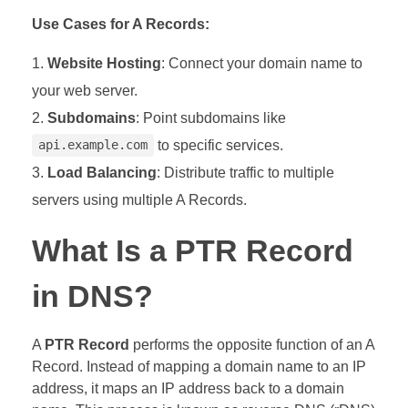
Use Cases for A Records:
Website Hosting
: Connect your domain name to
your web server.
Subdomains
: Point subdomains like
to specific services.
api.example.com
Load Balancing
: Distribute traffic to multiple
servers using multiple A Records.
What Is a PTR Record
in DNS?
A
PTR Record
performs the opposite function of an A
Record. Instead of mapping a domain name to an IP
address, it maps an IP address back to a domain