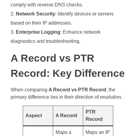
comply with reverse DNS checks.
Network Security
: Identify devices or servers
based on their IP addresses.
Enterprise Logging
: Enhance network
diagnostics and troubleshooting.
A Record vs PTR
Record: Key Difference
When comparing
A Record vs PTR Record
, the
primary difference lies in their direction of resolution.
PTR
Aspect
A Record
Record
Maps a
Maps an IP