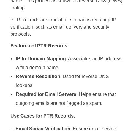
name. This process is known as reverse DNS (rDNS)
lookup.
PTR Records are crucial for scenarios requiring IP
verification, such as email delivery and security
protocols.
Features of PTR Records:
IP-to-Domain Mapping
: Associates an IP address
with a domain name.
Reverse Resolution
: Used for reverse DNS
lookups.
Required for Email Servers
: Helps ensure that
outgoing emails are not flagged as spam.
Use Cases for PTR Records:
Email Server Verification
: Ensure email servers