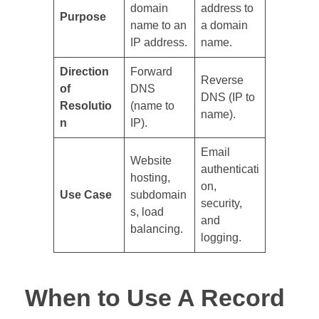
domain
address to
Purpose
name to an
a domain
IP address.
name.
Direction
Forward
Reverse
of
DNS
DNS (IP to
Resolutio
(name to
name).
n
IP).
Email
Website
authenticati
hosting,
on,
Use Case
subdomain
security,
s, load
and
balancing.
logging.
When to Use A Record