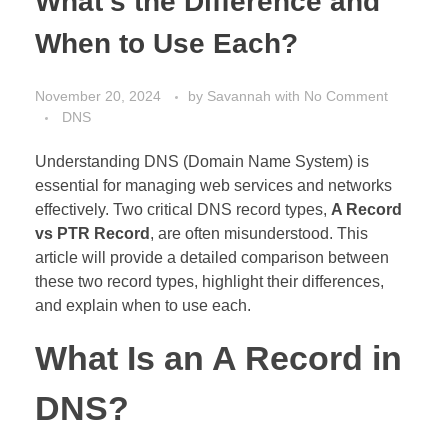
What’s the Difference and
When to Use Each?
November 20, 2024
by
Savannah
with
No Comment
DNS
Understanding DNS (Domain Name System) is
essential for managing web services and networks
effectively. Two critical DNS record types,
A Record
vs PTR Record
, are often misunderstood. This
article will provide a detailed comparison between
these two record types, highlight their differences,
and explain when to use each.
What Is an A Record in
DNS?