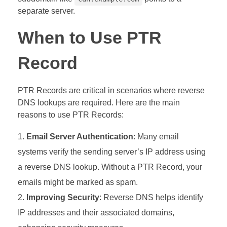
separate server.
When to Use PTR
Record
PTR Records are critical in scenarios where reverse
DNS lookups are required. Here are the main
reasons to use PTR Records:
Email Server Authentication
: Many email
systems verify the sending server’s IP address using
a reverse DNS lookup. Without a PTR Record, your
emails might be marked as spam.
Improving Security
: Reverse DNS helps identify
IP addresses and their associated domains,