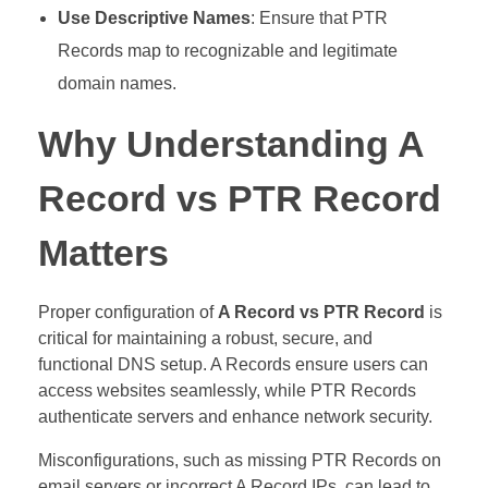
Use Descriptive Names
: Ensure that PTR
Records map to recognizable and legitimate
domain names.
Why Understanding A
Record vs PTR Record
Matters
Proper configuration of
A Record vs PTR Record
is
critical for maintaining a robust, secure, and
functional DNS setup. A Records ensure users can
access websites seamlessly, while PTR Records
authenticate servers and enhance network security.
Misconfigurations, such as missing PTR Records on
email servers or incorrect A Record IPs, can lead to