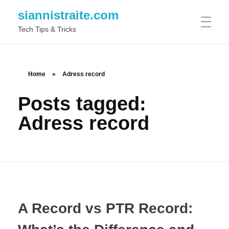
siannistraite.com
Tech Tips & Tricks
ABOUT ME
Home
»
Adress record
Posts tagged:
Adress record
A Record vs PTR Record: