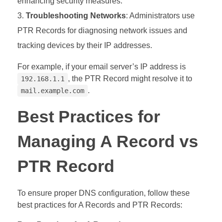
enhancing security measures.
Troubleshooting Networks
: Administrators use
PTR Records for diagnosing network issues and
tracking devices by their IP addresses.
For example, if your email server’s IP address is
, the PTR Record might resolve it to
192.168.1.1
.
mail.example.com
Best Practices for
Managing A Record vs
PTR Record
To ensure proper DNS configuration, follow these
best practices for A Records and PTR Records: