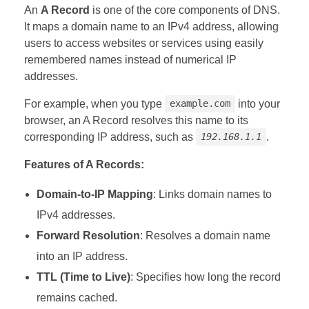
An
A Record
is one of the core components of DNS.
It maps a domain name to an IPv4 address, allowing
users to access websites or services using easily
remembered names instead of numerical IP
addresses.
For example, when you type
into your
example.com
browser, an A Record resolves this name to its
corresponding IP address, such as
.
192.168.1.1
Features of A Records:
Domain-to-IP Mapping
: Links domain names to
IPv4 addresses.
Forward Resolution
: Resolves a domain name
into an IP address.
TTL (Time to Live)
: Specifies how long the record
remains cached.