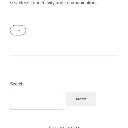
seamless connectivity and communication.
Search
Search