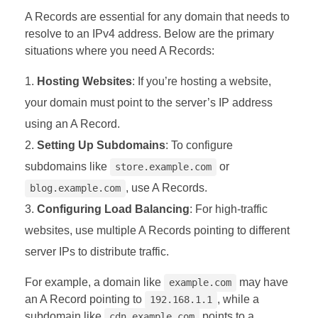
A Records are essential for any domain that needs to
resolve to an IPv4 address. Below are the primary
situations where you need A Records:
Hosting Websites
: If you’re hosting a website,
your domain must point to the server’s IP address
using an A Record.
Setting Up Subdomains
: To configure
subdomains like
or
store.example.com
, use A Records.
blog.example.com
Configuring Load Balancing
: For high-traffic
websites, use multiple A Records pointing to different
server IPs to distribute traffic.
For example, a domain like
may have
example.com
an A Record pointing to
, while a
192.168.1.1
subdomain like
points to a
cdn.example.com